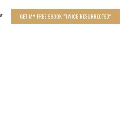
g
GET MY FREE EBOOK "TWICE RESURRECTED"