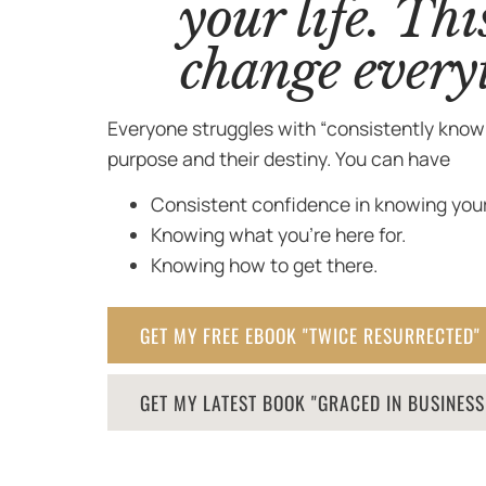
your life. Thi
change every
Everyone struggles with “consistently knowi
purpose and their destiny. You can have
Consistent confidence in knowing your
Knowing what you’re here for.
Knowing how to get there.
GET MY FREE EBOOK "TWICE RESURRECTED"
GET MY LATEST BOOK "GRACED IN BUSINES