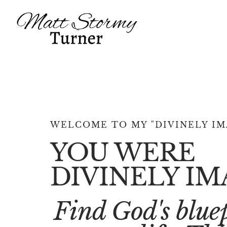
WELCOME TO MY "DIVINELY IM
YOU WERE
DIVINELY IM
Find God's bluep