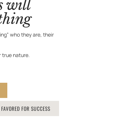
s will
thing
ng” who they are, their
 true nature.
S FAVORED FOR SUCCESS