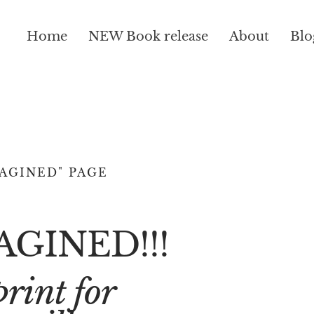
Home
NEW Book release
About
Blo
AGINED" PAGE
AGINED!!!
rint for